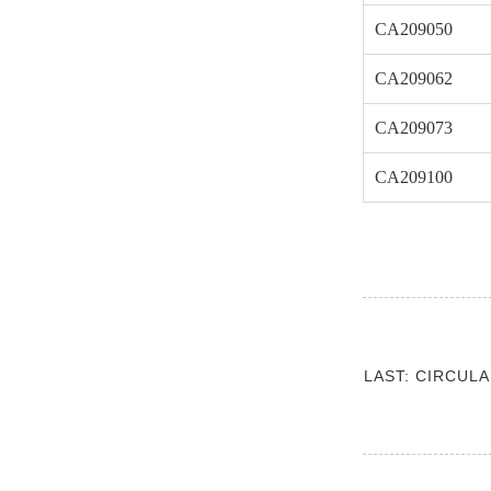
CA209050
CA209062
CA209073
CA209100
LAST: CIRCUL