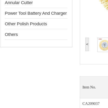
Annular Cutter
Power Tool Battery And Charger
Other Polish Products
Others
<
Item No.
CA209037