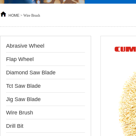
HOME
>
Wire Brush
Abrasive Wheel
Flap Wheel
Diamond Saw Blade
Tct Saw Blade
Jig Saw Blade
Wire Brush
Drill Bit