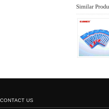
Similar Produ
CONTACT US