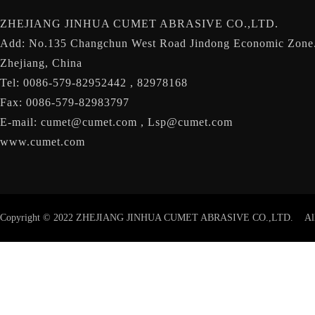
ZHEJIANG JINHUA CUMET ABRASIVE CO.,LTD.
Add: No.135 Changchun West Road Jindong Economic Zone.
Zhejiang, China
Tel: 0086-579-82952442 , 82978168
Fax: 0086-579-82983797
E-mail: cumet@cumet.com , Lsp@cumet.com
www.cumet.com
Copyright © 2022 ZHEJIANG JINHUA CUMET ABRASIVE CO.,LTD. Al