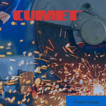
Product Groups